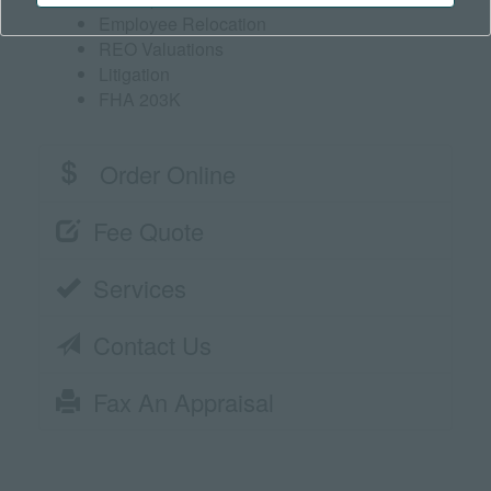
Employee Relocation
REO Valuations
Litigation
FHA 203K
Order Online
Fee Quote
Services
Contact Us
Fax An Appraisal