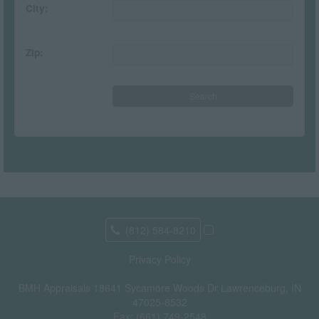
City:
Zip:
(812) 584-8210
Privacy Policy
BMH Appraisals
18641 Sycamore Woods Dr Lawrenceburg, IN
47025-8532
Fax:
(661) 749-2548