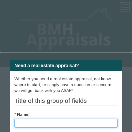
Real Estate Appraisals | Home Appraisals | Property Appraisals
Need a real estate appraisal?
Whether you need a real estate appraisal, not know
Reliable, accurate
where to start, or simply have a question or concern,
we will get back with you ASAP!
real estate appraisal
Title of this group of fields
services in and
around Dearborn
*
Name:
County, Indiana.