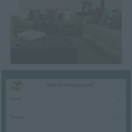
Search Foreclosures
State:
County: