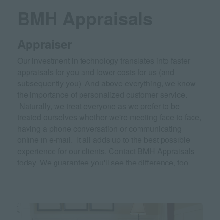
BMH Appraisals
Appraiser
Our investment in technology translates into faster
appraisals for you and lower costs for us (and
subsequently you). And above everything, we know
the importance of personalized customer service.
Naturally, we treat everyone as we prefer to be
treated ourselves whether we're meeting face to face,
having a phone conversation or communicating
online in e-mail. It all adds up to the best possible
experience for our clients. Contact BMH Appraisals
today. We guarantee you'll see the difference, too.