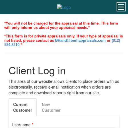
*You will not be charged for the appraisal at this time. This form
will only inform us about your appraisal needs.*
*This form is for private appraisals only. If your type of appraisal is
not listed, please contact us
BHand@bmhappraisals.com
or
(812)
584-8210
.*